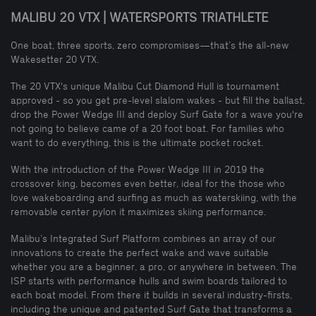
MALIBU 20 VTX | WATERSPORTS TRIATHLETE
One boat, three sports, zero compromises—that’s the all-new
Wakesetter 20 VTX.
The 20 VTX's unique Malibu Cut Diamond Hull is tournament
approved - so you get pre-level slalom wakes - but fill the ballast,
drop the Power Wedge III and deploy Surf Gate for a wave you're
not going to believe came of a 20 foot boat. For families who
want to do everything, this is the ultimate pocket rocket.
With the introduction of the Power Wedge III in 2019 the
crossover king, becomes even better, ideal for the those who
love wakeboarding and surfing as much as waterskiing, with the
removable center pylon it maximizes skiing performance.
Malibu’s Integrated Surf Platform combines an array of our
innovations to create the perfect wake and wave suitable
whether you are a beginner, a pro, or anywhere in between. The
ISP starts with performance hulls and swim boards tailored to
each boat model. From there it builds in several industry-firsts,
including the unique and patented Surf Gate that transforms a