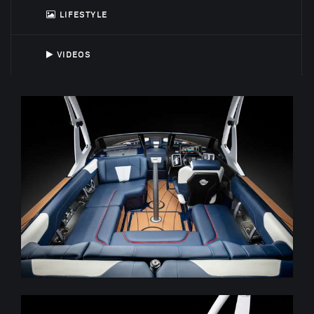
LIFESTYLE
VIDEOS