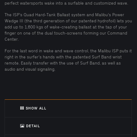
perfect watersports wake into a surfable and customized wave.
The ISP’s Quad Hard-Tank Ballast system and Malibu's Power
Wedge III (the third generation of our patented hydrofoil) lets you
add up to 1,600 kgs of wake-creating ballast at the tap of your
finger on one of the dual touch-screens forming our Command
Center.
For the last word in wake and wave control, the Malibu ISP puts it
right in the surfer’s hands with the patented Surf Band wrist
remote. Easily transfer with the use of Surf Band, as well as
audio and visual signaling.
SHOW ALL
DETAIL