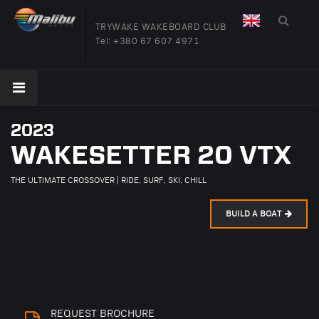
TRYWAKE WAKEBOARD CLUB
Tel:
+380 67 607 4971
2023
WAKESETTER 20 VTX
THE ULTIMATE CROSSOVER | RIDE, SURF, SKI, CHILL
BUILD A BOAT
REQUEST BROCHURE