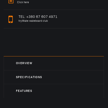
Click here
TEL:
+380 67 607 4971
tryWake wakeboard club
OVERVIEW
SPECIFICATIONS
FEATURES