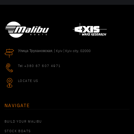
Улица Трухановская, | Kyiv | Kyiv city, 02000
Tel:
+380 67 607 4971
LOCATE US
NAVIGATE
BUILD YOUR MALIBU
STOCK BOATS