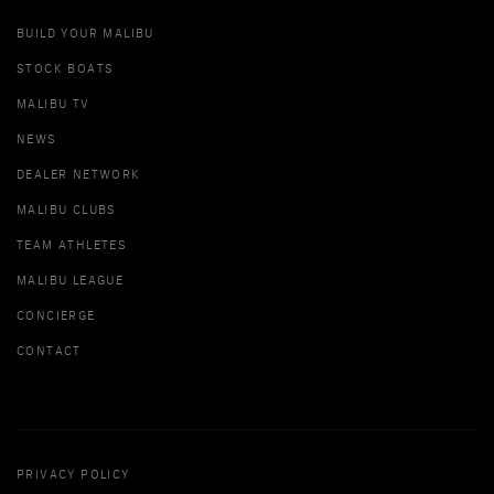
BUILD YOUR MALIBU
STOCK BOATS
MALIBU TV
NEWS
DEALER NETWORK
MALIBU CLUBS
TEAM ATHLETES
MALIBU LEAGUE
CONCIERGE
CONTACT
PRIVACY POLICY