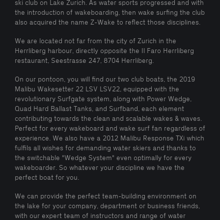
ski club on Lake Zurich. As water sports progressed and with
the introduction of wakeboarding, then wake surfing the club
also acquired the name Z-Wake to reflect those disciplines.
We are located not far from the city of Zurich in the
Herrliberg harbour, directly opposite the Il Faro Herrliberg
restaurant, Seestrasse 247, 8704 Herrliberg.
On our pontoon, you will find our two club boats, the 2019
Malibu Wakesetter 22 LSV LSV22, equipped with the
revolutionary Surfgate system, along with Power Wedge,
Quad Hard Ballast Tanks, and Surfband, each element
contributing towards the clean and scalable wakes & waves.
Perfect for every wakeboard and wake surf fan regardless of
experience. We also have a 2012 Malibu Response TXi which
fulfils all wishes for demanding water skiers and thanks to
the switchable "Wedge System" even optimally for every
wakeboarder. So whatever your discipline we have the
perfect boat for you.
We can provide the perfect team-building environment on
the lake for your company, department or business friends,
with our expert team of instructors and range of water