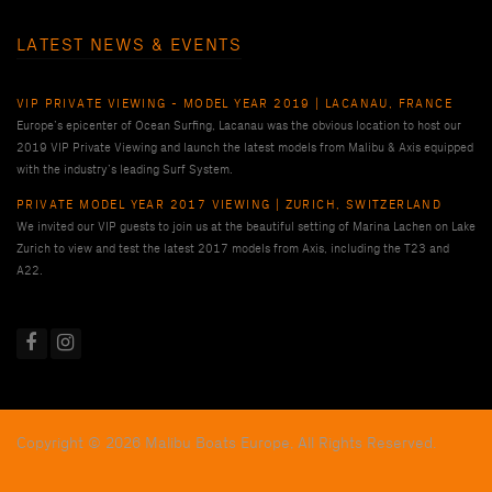
LATEST NEWS & EVENTS
VIP PRIVATE VIEWING - MODEL YEAR 2019 | LACANAU, FRANCE
Europe’s epicenter of Ocean Surfing, Lacanau was the obvious location to host our
2019 VIP Private Viewing and launch the latest models from Malibu & Axis equipped
with the industry’s leading Surf System.
PRIVATE MODEL YEAR 2017 VIEWING | ZURICH, SWITZERLAND
We invited our VIP guests to join us at the beautiful setting of Marina Lachen on Lake
Zurich to view and test the latest 2017 models from Axis, including the T23 and
A22.
Copyright © 2026 Malibu Boats Europe, All Rights Reserved.