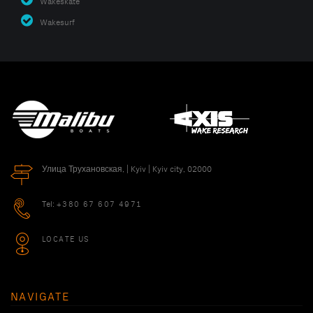
Wakeskate
Wakesurf
Улица Трухановская, | Kyiv | Kyiv city, 02000
Tel:
+380 67 607 4971
LOCATE US
NAVIGATE