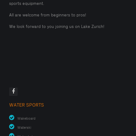
sports equipment.
All are welcome from beginners to pros!
We look forward to you joining us on Lake Zurich!
WATER SPORTS
Wakeboard
Waterski