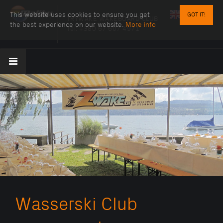
This website uses cookies to ensure you get
GOT IT!
TRYWAKE WAKEBOARD CLUB
the best experience on our website.
More info
Tel:
+380 67 607 4971
Wasserski Club