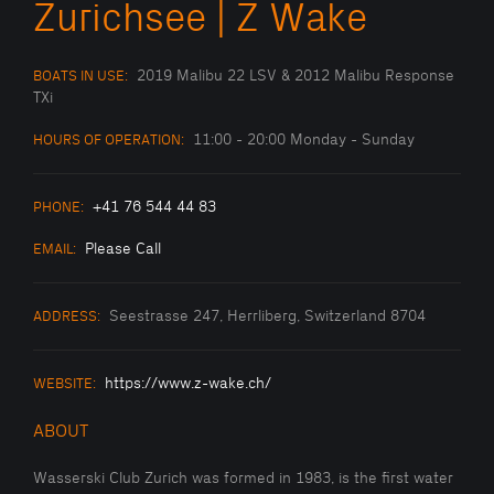
Zurichsee | Z Wake
2019 Malibu 22 LSV & 2012 Malibu Response
BOATS IN USE:
TXi
11:00 - 20:00 Monday - Sunday
HOURS OF OPERATION:
+41 76 544 44 83
PHONE:
Please Call
EMAIL:
Seestrasse 247, Herrliberg, Switzerland 8704
ADDRESS:
https://www.z-wake.ch/
WEBSITE:
ABOUT
Wasserski Club Zurich was formed in 1983, is the first water